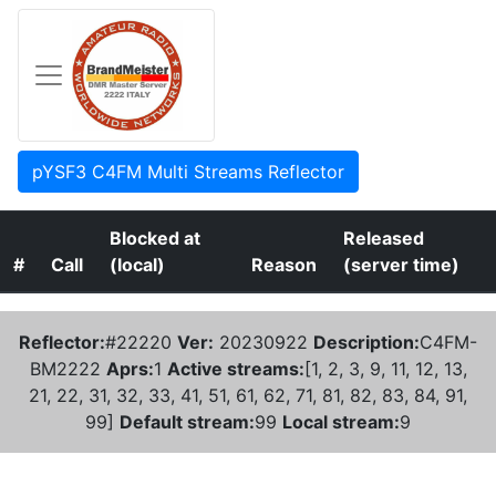
pYSF3 C4FM Multi Streams Reflector
Blocked at
Released
#
Call
(local)
Reason
(server time)
Reflector:
#22220
Ver:
20230922
Description:
C4FM-
BM2222
Aprs:
1
Active streams:
[1, 2, 3, 9, 11, 12, 13,
21, 22, 31, 32, 33, 41, 51, 61, 62, 71, 81, 82, 83, 84, 91,
99]
Default stream:
99
Local stream:
9